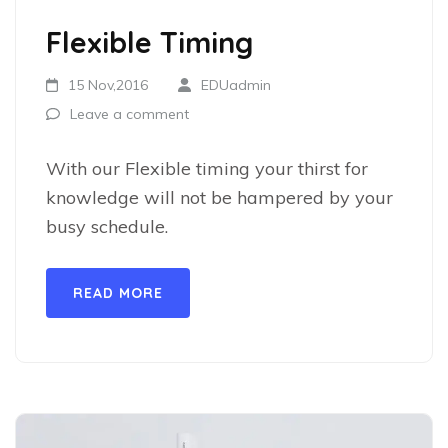
Flexible Timing
15 Nov,2016
EDUadmin
Leave a comment
With our Flexible timing your thirst for
knowledge will not be hampered by your
busy schedule.
READ MORE