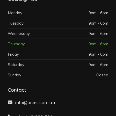
Monday
9am - 6pm
Tuesday
9am - 6pm
Wednesday
9am - 6pm
Thursday
9am - 6pm
Friday
9am - 6pm
Saturday
9am - 6pm
Sunday
Closed
Contact
info@onies.com.au