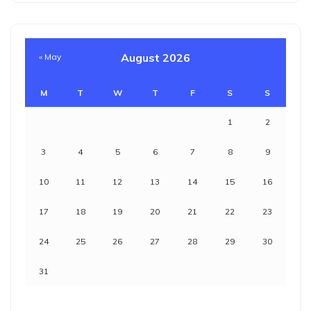
August 2026
« May
M
T
W
T
F
S
S
1
2
3
4
5
6
7
8
9
10
11
12
13
14
15
16
17
18
19
20
21
22
23
24
25
26
27
28
29
30
31