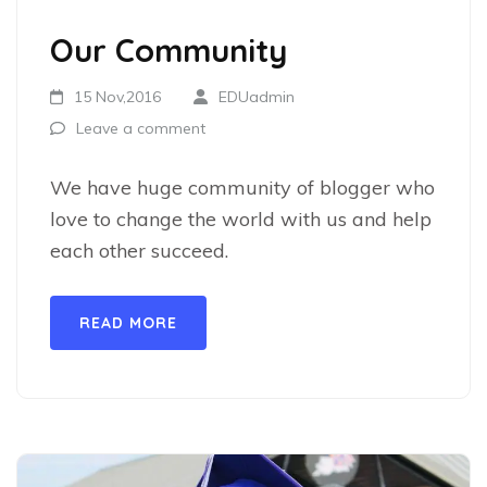
Our Community
15 Nov,2016
EDUadmin
Leave a comment
We have huge community of blogger who
love to change the world with us and help
each other succeed.
READ MORE