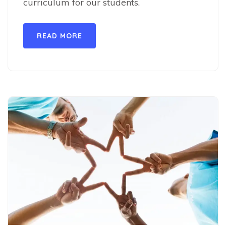
curriculum for our students.
READ MORE