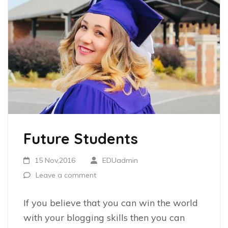
Future Students
15 Nov,2016
EDUadmin
Leave a comment
If you believe that you can win the world
with your blogging skills then you can