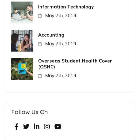
Information Technology
May 7th, 2019
Accounting
May 7th, 2019
Overseas Student Health Cover
(OSHC)
May 7th, 2019
Follow Us On