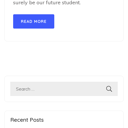
surely be our future student.
READ MORE
Search
for:
Recent Posts