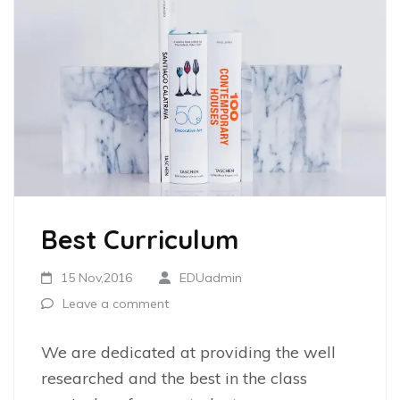
Best Curriculum
15 Nov,2016
EDUadmin
Leave a comment
We are dedicated at providing the well
researched and the best in the class