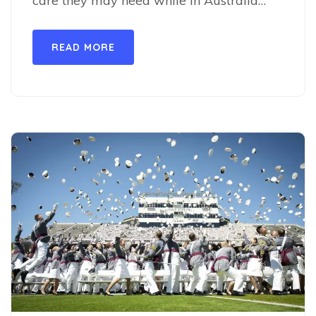
care they may need while in Australia…
READ MORE