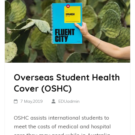
Overseas Student Health
Cover (OSHC)
7 May,2019
EDUadmin
OSHC assists international students to
meet the costs of medical and hospital