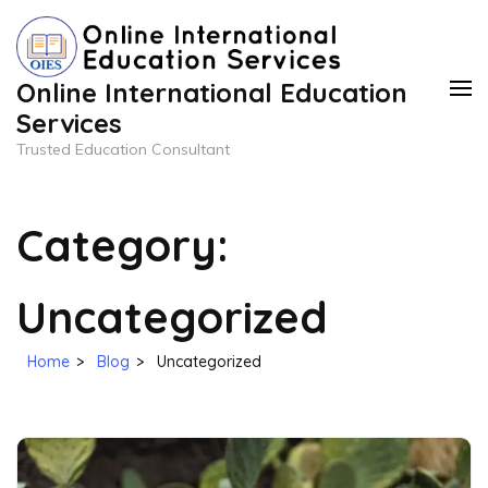
Skip
to
content
Online International Education
(Press
Services
Enter)
Trusted Education Consultant
Category:
Uncategorized
Home
>
Blog
>
Uncategorized