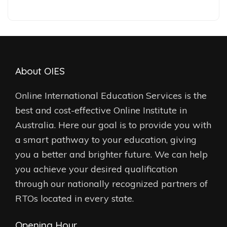
About OIES
Online International Education Services is the
best and cost-effective Online Institute in
Australia. Here our goal is to provide you with
a smart pathway to your education, giving
you a better and brighter future. We can help
you achieve your desired qualification
through our nationally recognized partners of
RTOs located in every state.
Opening Hour