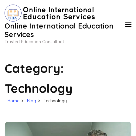
Skip
to
content
Online International Education
(Press
Services
Enter)
Trusted Education Consultant
Category:
Technology
Home
>
Blog
>
Technology