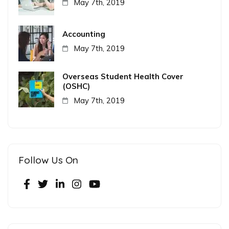
May 7th, 2019
Accounting
May 7th, 2019
Overseas Student Health Cover
(OSHC)
May 7th, 2019
Follow Us On