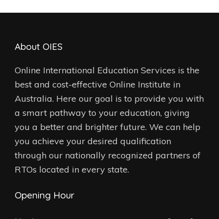
About OIES
Online International Education Services is the
best and cost-effective Online Institute in
Australia. Here our goal is to provide you with
a smart pathway to your education, giving
you a better and brighter future. We can help
you achieve your desired qualification
through our nationally recognized partners of
RTOs located in every state.
Opening Hour