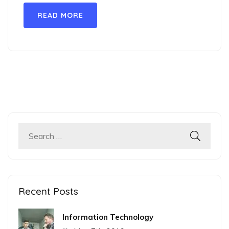
READ MORE
Search
for:
Recent Posts
Information Technology