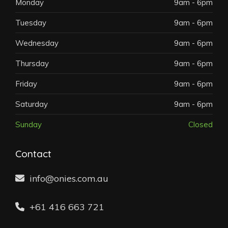
Monday
9am - 6pm
Tuesday
9am - 6pm
Wednesday
9am - 6pm
Thursday
9am - 6pm
Friday
9am - 6pm
Saturday
9am - 6pm
Sunday
Closed
Contact
info@onies.com.au
+61 416 663 721