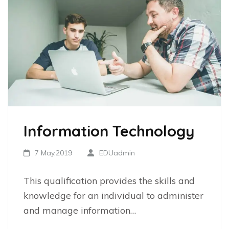
Information Technology
7 May,2019
EDUadmin
This qualification provides the skills and
knowledge for an individual to administer
and manage information…