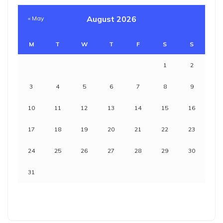
August 2026
« May
M
T
W
T
F
S
S
1
2
3
4
5
6
7
8
9
10
11
12
13
14
15
16
17
18
19
20
21
22
23
24
25
26
27
28
29
30
31