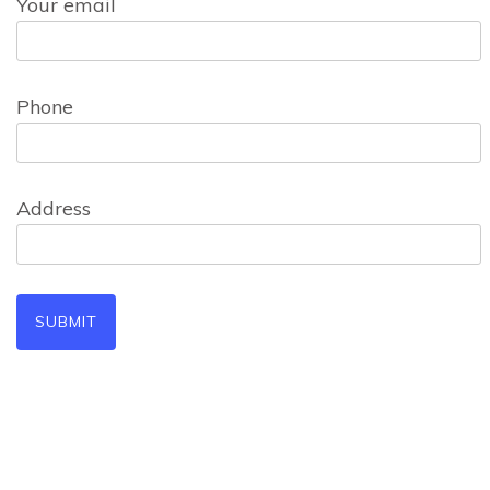
Your email
Phone
Address