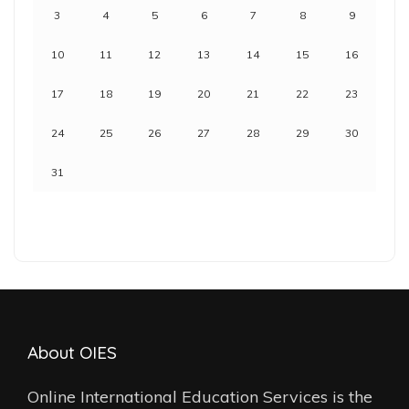
3
4
5
6
7
8
9
10
11
12
13
14
15
16
17
18
19
20
21
22
23
24
25
26
27
28
29
30
31
About OIES
Online International Education Services is the