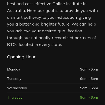
best and cost-effective Online Institute in
Australia. Here our goal is to provide you with
a smart pathway to your education, giving
you a better and brighter future. We can help
you achieve your desired qualification
through our nationally recognized partners of
RTOs located in every state.
Opening Hour
Monday
9am - 6pm
Tuesday
9am - 6pm
Wednesday
9am - 6pm
Thursday
9am - 6pm