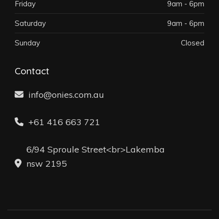
Friday
9am - 6pm
Saturday
9am - 6pm
Sunday
Closed
Contact
info@onies.com.au
+61 416 663 721
6/94 Sproule Street<br>Lakemba
nsw 2195