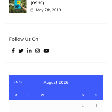
(OSHC)
May 7th, 2019
Follow Us On
August 2026
« May
M
T
W
T
F
S
S
1
2