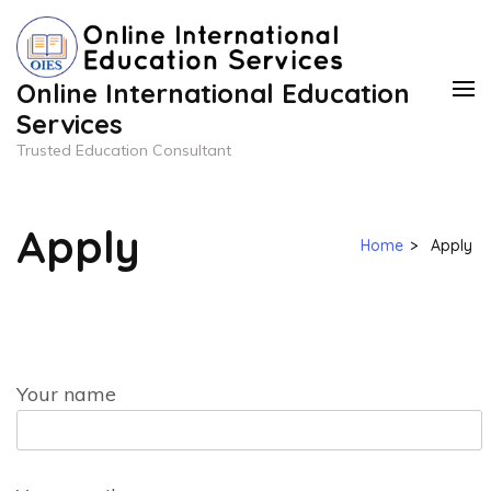
Skip
to
content
Online International Education
(Press
Services
Enter)
Trusted Education Consultant
Apply
Home
>
Apply
Your name