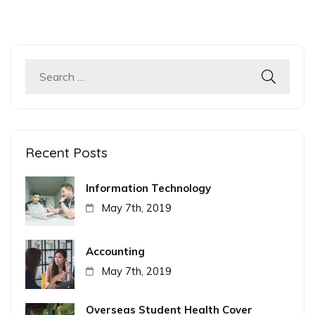
Search
for:
Recent Posts
Information Technology
May 7th, 2019
Accounting
May 7th, 2019
Overseas Student Health Cover